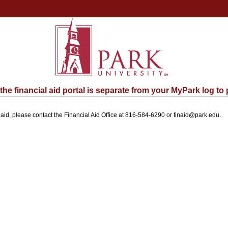
e financial aid portal is separate from your MyPark log to 
l aid, please contact the Financial Aid Office at 816-584-6290 or finaid@park.edu.