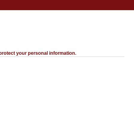
protect your personal information. 