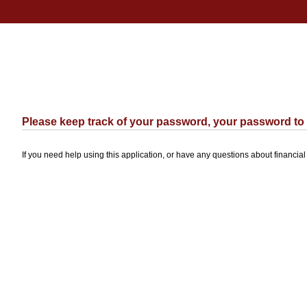
Please keep track of your password, your password to th
If you need help using this application, or have any questions about financia